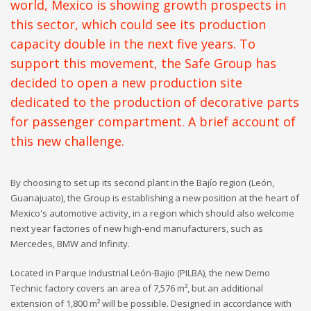
world, Mexico is showing growth prospects in
this sector, which could see its production
capacity double in the next five years. To
support this movement, the Safe Group has
decided to open a new production site
dedicated to the production of decorative parts
for passenger compartment. A brief account of
this new challenge.
By choosing to set up its second plant in the Bajío region (León,
Guanajuato), the Group is establishing a new position at the heart of
Mexico's automotive activity, in a region which should also welcome
next year factories of new high-end manufacturers, such as
Mercedes, BMW and Infinity.
Located in Parque Industrial León-Bajio (PILBA), the new Demo
Technic factory covers an area of 7,576 m², but an additional
extension of 1,800 m² will be possible. Designed in accordance with