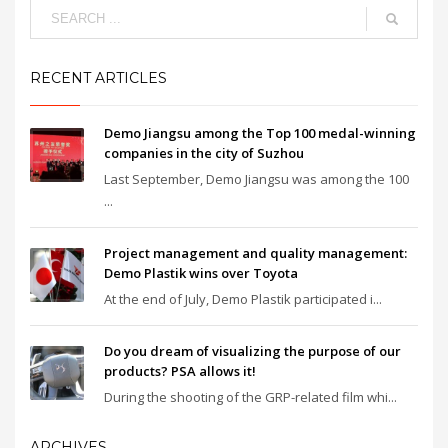
RECENT ARTICLES
Demo Jiangsu among the Top 100 medal-winning
companies in the city of Suzhou
Last September, Demo Jiangsu was among the 100
...
Project management and quality management:
Demo Plastik wins over Toyota
At the end of July, Demo Plastik participated i...
Do you dream of visualizing the purpose of our
products? PSA allows it!
During the shooting of the GRP-related film whi...
ARCHIVES