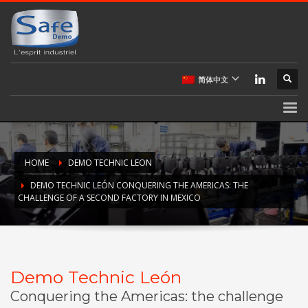
简体中文
HOME
DEMO TECHNIC LEON
DEMO TECHNIC LEÓN CONQUERING THE AMERICAS: THE
CHALLENGE OF A SECOND FACTORY IN MEXICO
Demo Technic León
Conquering the Americas: the challenge