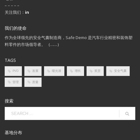
– – – – –
关注我们：
in
我们的使命
作为全球领先的安全气囊制造商，Safe Demo 是汽车行业精密和装饰塑
料零件的市场领导者。
（……）
TAGS
PVD
发展
哑光漆
增长
奖赏
安全气囊
管理
质量
搜索
基地分布