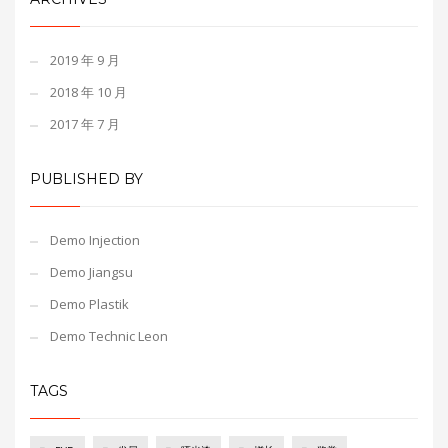
2019 年 9 月
2018 年 10 月
2017 年 7 月
PUBLISHED BY
Demo Injection
Demo Jiangsu
Demo Plastik
Demo Technic Leon
TAGS