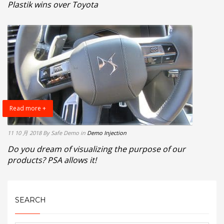
Plastik wins over Toyota
Read more +
11 10 月 2018
By Safe Demo
in
Demo Injection
Do you dream of visualizing the purpose of our
products? PSA allows it!
SEARCH