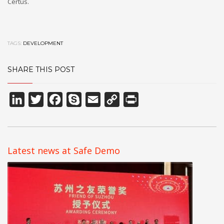
Certus.
TAGS:
DEVELOPMENT
SHARE THIS POST
LinkedIn
Twitter
Facebook
Skype
Email
Copy
Print
Link
Latest news at Safe Demo