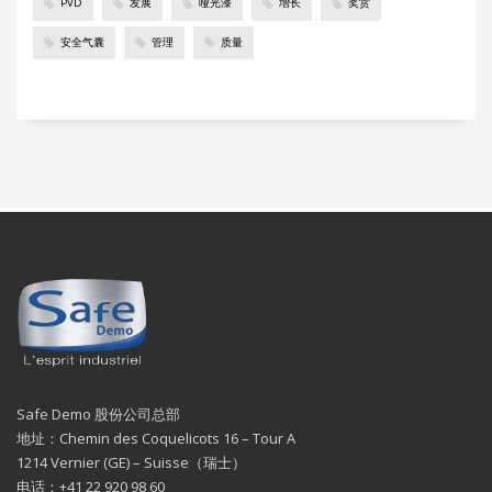
PVD
发展
哑光漆
增长
奖赏
安全气囊
管理
质量
Safe Demo 股份公司总部
地址：Chemin des Coquelicots 16 – Tour A
1214 Vernier (GE) – Suisse（瑞士）
电话：+41 22 920 98 60