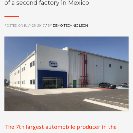
of a second factory in Mexico
/
POSTED ON
JULY 25, 2017
BY
DEMO TECHNIC LEON
The 7th largest automobile producer in the