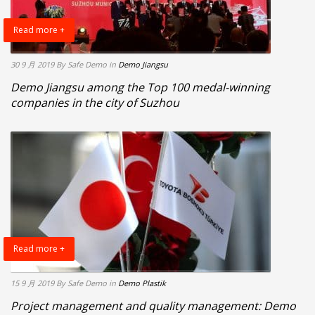
Read more +
30 9 月 2019
By Safe Demo
in
Demo Jiangsu
Demo Jiangsu among the Top 100 medal-winning
companies in the city of Suzhou
Read more +
15 9 月 2019
By Safe Demo
in
Demo Plastik
Project management and quality management: Demo