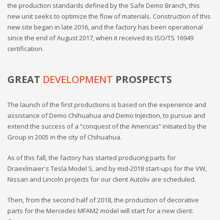
the production standards defined by the Safe Demo Branch, this
new unit seeks to optimize the flow of materials. Construction of this
new site began in late 2016, and the factory has been operational
since the end of August 2017, when it received its ISO/TS 16949
certification.
GREAT
DEVELOPMENT
PROSPECTS
The launch of the first productions is based on the experience and
assistance of Demo Chihuahua and Demo Injection, to pursue and
extend the success of a “conquest of the Americas” initiated by the
Group in 2005 in the city of Chihuahua.
As of this fall, the factory has started producing parts for
Draexlmaier's Tesla Model S, and by mid-2018 start-ups for the VW,
Nissan and Lincoln projects for our client Autoliv are scheduled.
Then, from the second half of 2018, the production of decorative
parts for the Mercedes MFAM2 model will start for a new client: