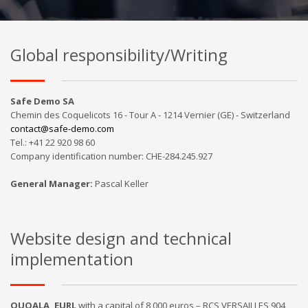
Global responsibility/Writing
Safe Demo SA
Chemin des Coquelicots 16 - Tour A - 1214 Vernier (GE) - Switzerland
contact@safe-demo.com
Tel.: +41 22 920 98 60
Company identification number: CHE-284.245.927
General Manager
:
Pascal Keller
Website design and technical
implementation
QUOALA, EURL
with a capital of 8,000 euros – RCS VERSAILLES 904