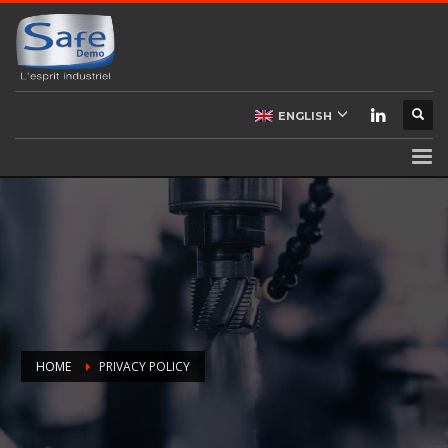
ENGLISH
HOME
PRIVACY POLICY