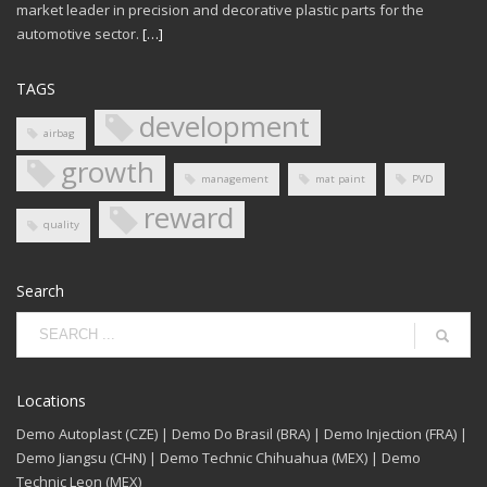
market leader in precision and decorative plastic parts for the
automotive sector.
[…]
TAGS
development
airbag
growth
management
mat paint
PVD
reward
quality
Search
Locations
Demo Autoplast (CZE) | Demo Do Brasil (BRA) | Demo Injection (FRA) |
Demo Jiangsu (CHN) | Demo Technic Chihuahua (MEX) | Demo
Technic Leon (MEX)