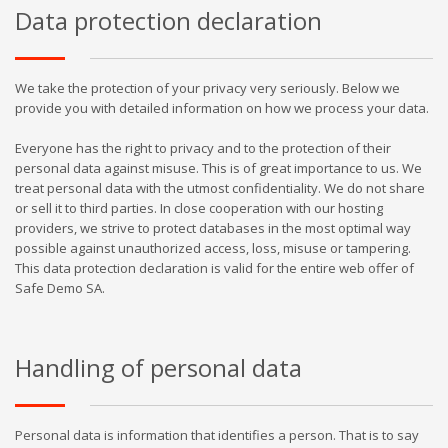
Data protection declaration
We take the protection of your privacy very seriously. Below we
provide you with detailed information on how we process your data.
Everyone has the right to privacy and to the protection of their
personal data against misuse. This is of great importance to us. We
treat personal data with the utmost confidentiality. We do not share
or sell it to third parties. In close cooperation with our hosting
providers, we strive to protect databases in the most optimal way
possible against unauthorized access, loss, misuse or tampering.
This data protection declaration is valid for the entire web offer of
Safe Demo SA.
Handling of personal data
Personal data is information that identifies a person. That is to say