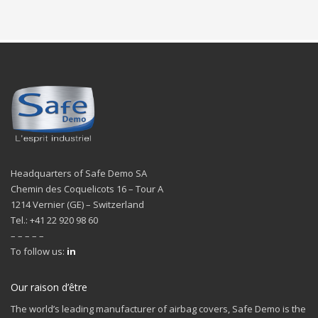
Headquarters of Safe Demo SA
Chemin des Coquelicots 16 – Tour A
1214 Vernier (GE) – Switzerland
Tel.: +41 22 920 98 60
– – – – –
To follow us:
in
Our raison d’être
The world’s leading manufacturer of airbag covers, Safe Demo is the