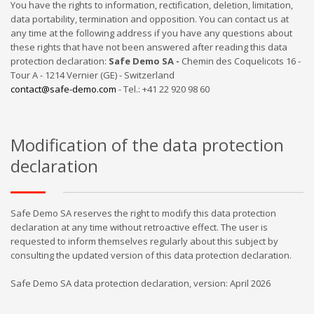
You have the rights to information, rectification, deletion, limitation,
data portability, termination and opposition. You can contact us at
any time at the following address if you have any questions about
these rights that have not been answered after reading this data
protection declaration:
Safe Demo SA -
Chemin des Coquelicots 16 -
Tour A - 1214 Vernier (GE) - Switzerland
contact@safe-demo.com
- Tel.: +41 22 920 98 60
Modification of the data protection
declaration
Safe Demo SA reserves the right to modify this data protection
declaration at any time without retroactive effect. The user is
requested to inform themselves regularly about this subject by
consulting the updated version of this data protection declaration.
Safe Demo SA data protection declaration, version: April 2026