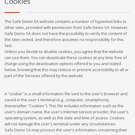
Cookies
The Safe Demo SA website contains a number of hypertext links to
other sites, provided with permission from Safe Demo SA. However,
Safe Demo SA does not have the possibility to verify the content of
the sites visited, and therefore assumes no responsibility for this
fact.
Unless you decide to disable cookies, you agree that the website
can use them. You can deactivate these cookies at any time free of
charge using the deactivation options offered to you and stated
below, knowing that this may reduce or prevent accessibility to all or
part of the Services offered by the website.
A "cookie" is a small information file sent to the user's browser and
saved in the user's terminal (e.g., computer, smartphone),
(hereinafter "Cookies"). This file includes information such as the
user's domain name, the user's Internet service provider, the user's
operating system, as well as the date and time of access. Cookies
will not damage the user's terminal under any circumstances.
Safe Demo SA may process the user's information concerning their