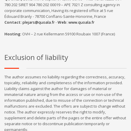
780 202 SIRET 904 780 202 00019 – APE 7021 Z consulting agency in
corporate communication, Having its registered office at 5 rue
Édouard Branly - 78700 Conflans-Sainte-Honorine, France
Contact:
plejars@quoala.fr
-
Web:
www.quoala.fr
Hosting
: OVH – 2 rue Kellermann 59100 Roubaix 1007 (France)
Exclusion of liability
The author assumes no liability regarding the correctness, accuracy,
topicality, reliability and completeness of the information provided.
Liability claims against the author for damages of material or
immaterial nature arising from the access or use or non-use of the
information published, due to misuse of the connection or technical
malfunctions are excluded. The offers are subject to change without
notice. The author expressly reserves the right to modify,
supplement and delete parts of the pages or the entire offer without
separate notice or to discontinue publication temporarily or
permanently.