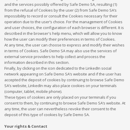
and the services possibly offered by Safe Demo SA, resulting (1)
from the refusal of Cookies by the user (2) from Safe Demo SA‘s
impossibility to record or consult the Cookies necessary for their
operation due to the user’s choice. For the management of Cookies
and user choices, the configuration of each browser is different. It is
described in the browser's help menu, which will allow you to know
how the user can modify their preferences in terms of Cookies.
At any time, the user can choose to express and modify their wishes
in terms of Cookies. Safe Demo SA may also use the services of
external service providers to help collect and process the
information described in this section.
Finally, by clicking on the icon dedicated to the LinkedIn social
network appearing on Safe Demo SA‘s website and if the user has
accepted the deposit of cookies by continuing to browse Safe Demo
SA’s website, LinkedIn may also place cookies on your terminals
(computer, tablet, mobile phone).
These types of cookies are only placed on your terminals if you
consent to them, by continuing to browse Safe Demo SA‘s website. At
any time, the user can nevertheless revoke their consent to the
deposit of this type of cookies by Safe Demo SA.
Your rights & Contact