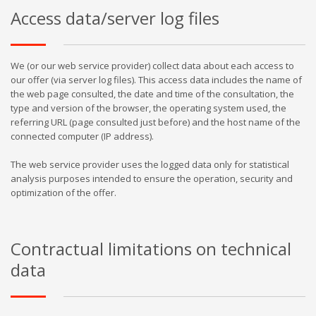
Access data/server log files
We (or our web service provider) collect data about each access to
our offer (via server log files). This access data includes the name of
the web page consulted, the date and time of the consultation, the
type and version of the browser, the operating system used, the
referring URL (page consulted just before) and the host name of the
connected computer (IP address).
The web service provider uses the logged data only for statistical
analysis purposes intended to ensure the operation, security and
optimization of the offer.
Contractual limitations on technical
data