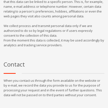
that this data can be linked to a specific person. This is, for example,
name, e-mail address or telephone number. However, certain data
relating to a person's preferences, hobbies, affiliations or even the
web pages they visit also counts among personal data.
We collect process and transmit personal data only if we are
authorized to do so by legal regulations or if users expressly
consent to the collection of this data.
From the moment this data is collected, it may be used accordingly by
analytics and tracking service providers.
Contact
When you contact us through the form available on the website or
by e-mail, we record the data you provide to us for the purpose of
processing your request and in the event of further questions. This
data will not be passed on to third parties without your consent.