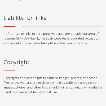
Liability for links
References or links to third party websites are outside our area of
responsibility. Any liability for such websites is excluded. Access to
and use of such websites take place at the user's own risk.
Copyright
Copyrights and other rights to content, images, photos, and other
files on the website are exclusively held by Safe Demo SA. Content,
images, photos, and other files should not be copied, downloaded or
used by screenshot for personal use.