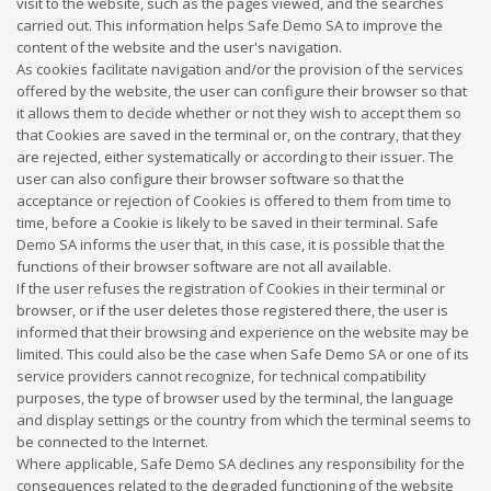
visit to the website, such as the pages viewed, and the searches
carried out. This information helps Safe Demo SA to improve the
content of the website and the user's navigation.
As cookies facilitate navigation and/or the provision of the services
offered by the website, the user can configure their browser so that
it allows them to decide whether or not they wish to accept them so
that Cookies are saved in the terminal or, on the contrary, that they
are rejected, either systematically or according to their issuer. The
user can also configure their browser software so that the
acceptance or rejection of Cookies is offered to them from time to
time, before a Cookie is likely to be saved in their terminal. Safe
Demo SA informs the user that, in this case, it is possible that the
functions of their browser software are not all available.
If the user refuses the registration of Cookies in their terminal or
browser, or if the user deletes those registered there, the user is
informed that their browsing and experience on the website may be
limited. This could also be the case when Safe Demo SA or one of its
service providers cannot recognize, for technical compatibility
purposes, the type of browser used by the terminal, the language
and display settings or the country from which the terminal seems to
be connected to the Internet.
Where applicable, Safe Demo SA declines any responsibility for the
consequences related to the degraded functioning of the website