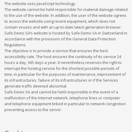
The website uses JavaScript technology.
The website cannot be held responsible for material damage related
to the use of the website. In addition, the user of the website agrees
to access the website using recent equipment, which does not
contain viruses and with an up-to-date latest generation browser.
Safe Demo SA’s website is hosted by Safe Demo SA in Switzerland in
accordance with the provisions of the General Data Protection
Regulations.
The objective is to provide a service that ensures the best
accessibility rate. The host ensures the continuity of its service 24
hours a day, 365 days a year. It nevertheless reserves the right to
interrupt the hosting service for the shortest possible periods of
time, in particular for the purposes of maintenance, improvement of
its infrastructures, failure of its infrastructures or if the Services
generate traffic deemed abnormal.
Safe Demo SA and cannot be held responsible in the event of a
malfunction of the Internet network, telephone lines or computer
and telephone equipment linked in particular to network congestion
preventing access to the server.